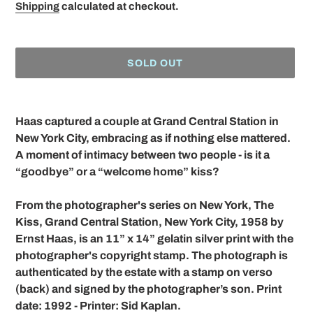
price
Shipping
calculated at checkout.
SOLD OUT
Adding
product
Haas captured a couple at Grand Central Station in
to
New York City, embracing as if nothing else mattered.
your
A moment of intimacy between two people - is it a
cart
“goodbye” or a “welcome home” kiss?
From the photographer's series on New York, The
Kiss, Grand Central Station, New York City, 1958 by
Ernst Haas, is an 11” x 14” gelatin silver print with the
photographer's copyright stamp. The photograph is
authenticated by the estate with a stamp on verso
(back) and signed by the photographer’s son. Print
date: 1992 - Printer: Sid Kaplan.