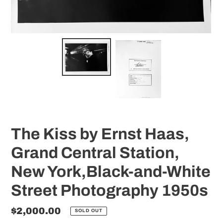
The Kiss by Ernst Haas,
Grand Central Station,
New York,Black-and-White
Street Photography 1950s
Regular
$2,000.00
SOLD OUT