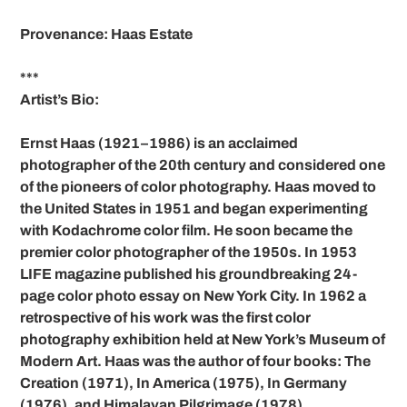
Provenance: Haas Estate
***
Artist’s Bio:
Ernst Haas (1921–1986) is an acclaimed
photographer of the 20th century and considered one
of the pioneers of color photography. Haas moved to
the United States in 1951 and began experimenting
with Kodachrome color film. He soon became the
premier color photographer of the 1950s. In 1953
LIFE magazine published his groundbreaking 24-
page color photo essay on New York City. In 1962 a
retrospective of his work was the first color
photography exhibition held at New York’s Museum of
Modern Art. Haas was the author of four books: The
Creation (1971), In America (1975), In Germany
(1976), and Himalayan Pilgrimage (1978).