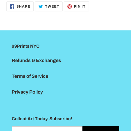
SHARE
TWEET
PIN
SHARE
TWEET
PIN IT
ON
ON
ON
FACEBOOK
TWITTER
PINTEREST
99Prints NYC
Refunds & Exchanges
Terms of Service
Privacy Policy
Collect Art Today. Subscribe!