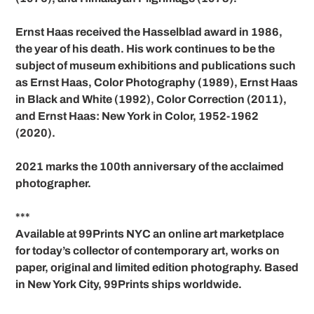
Ernst Haas received the Hasselblad award in 1986,
the year of his death. His work continues to be the
subject of museum exhibitions and publications such
as Ernst Haas, Color Photography (1989), Ernst Haas
in Black and White (1992), Color Correction (2011),
and Ernst Haas: New York in Color, 1952-1962
(2020).
2021 marks the 100th anniversary of the acclaimed
photographer.
***
Available at 99Prints NYC an online art marketplace
for today’s collector of contemporary art, works on
paper, original and limited edition photography. Based
in New York City, 99Prints ships worldwide.