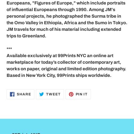
Europeans, "Figures of Europe," which include portraits
of influential Europeans through 1990. Among JM's
personal projects, he photographed the Surma tribe in
the Omo Valley in Ethiopia, Africa and the Sumo in Tokyo.
JM travels for much of his material including extended
trips to Greenland.
***
Available exclusively at 99Prints NYC an online art
marketplace for today’s collector of contemporary art,
works on paper, original and limited edition photography.
Based in New York City, 99Prints ships worldwide.
SHARE
TWEET
PIN
SHARE
TWEET
PIN IT
ON
ON
ON
FACEBOOK
TWITTER
PINTEREST