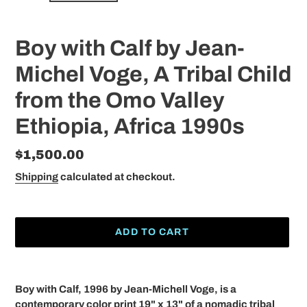
Boy with Calf by Jean-
Michel Voge, A Tribal Child
from the Omo Valley
Ethiopia, Africa 1990s
Regular
$1,500.00
price
Shipping
calculated at checkout.
ADD TO CART
Adding
product
Boy with Calf, 1996 by Jean-Michell Voge, is a
to
contemporary color print 19" x 13" of a nomadic tribal