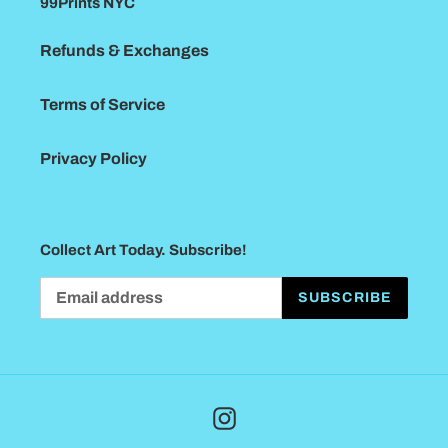
99Prints NYC
Refunds & Exchanges
Terms of Service
Privacy Policy
Collect Art Today. Subscribe!
SUBSCRIBE
Instagram