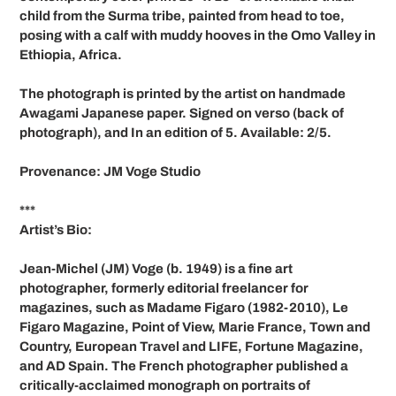
your
child from the Surma tribe, painted from head to toe,
cart
posing with a calf with muddy hooves in the Omo Valley in
Ethiopia, Africa.
The photograph is printed by the artist on handmade
Awagami Japanese paper. Signed on verso (back of
photograph), and In an edition of 5. Available: 2/5.
Provenance: JM Voge Studio
***
Artist’s Bio:
Jean-Michel (JM) Voge (b. 1949) is a fine art
photographer, formerly editorial freelancer for
magazines, such as Madame Figaro (1982-2010), Le
Figaro Magazine, Point of View, Marie France, Town and
Country, European Travel and LIFE, Fortune Magazine,
and AD Spain. The French photographer published a
critically-acclaimed monograph on portraits of