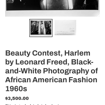
Beauty Contest, Harlem
by Leonard Freed, Black-
and-White Photography of
African American Fashion
1960s
Regular
$3,500.00
price