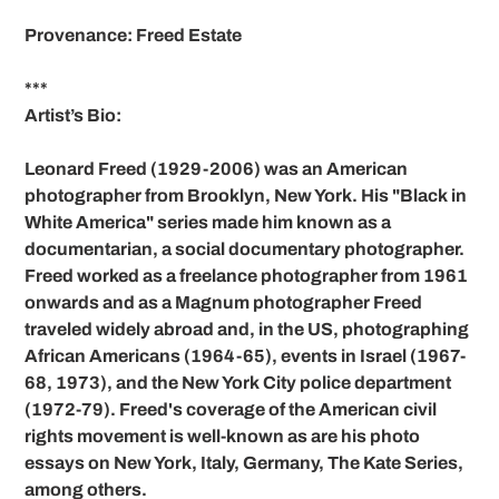
Provenance: Freed Estate
***
Artist’s Bio:
Leonard Freed (1929-2006) was an American
photographer from Brooklyn, New York. His "Black in
White America" series made him known as a
documentarian, a social documentary photographer.
Freed worked as a freelance photographer from 1961
onwards and as a Magnum photographer Freed
traveled widely abroad and, in the US, photographing
African Americans (1964-65), events in Israel (1967-
68, 1973), and the New York City police department
(1972-79). Freed's coverage of the American civil
rights movement is well-known as are his photo
essays on New York, Italy, Germany, The Kate Series,
among others.