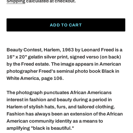
Shipping
calculated at checkout.
ADD TO CART
Adding
product
Beauty Contest, Harlem, 1963 by Leonard Freed is a
to
16" x 20" gelatin silver print, signed verso (on back)
your
by the Freed estate. The image appears in American
cart
photographer Freed's seminal photo book Black in
White America, page 106.
The photograph punctuates African Americans
interest in fashion and beauty during a period in
Harlem of stylish hats, furs, and tailored clothing.
Fashion has always been an extension of the African
American community identity as a means to
amplifying "black is beautiful."