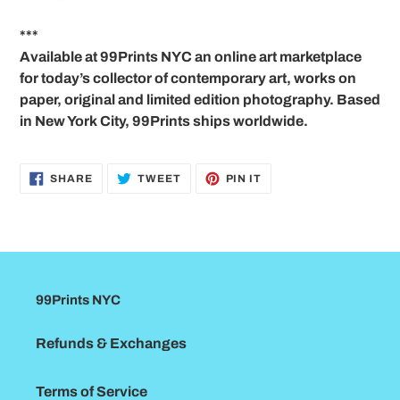
***
Available at 99Prints NYC an online art marketplace
for today’s collector of contemporary art, works on
paper, original and limited edition photography. Based
in New York City, 99Prints ships worldwide.
SHARE
TWEET
PIN
SHARE
TWEET
PIN IT
ON
ON
ON
FACEBOOK
TWITTER
PINTEREST
99Prints NYC
Refunds & Exchanges
Terms of Service